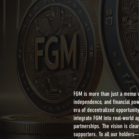
FGM is more than just a meme c
independence, and financial pow
era of decentralized opportunit
integrate FGM into real-world a
partnerships. The vision is cle
supporters. To all our holders—