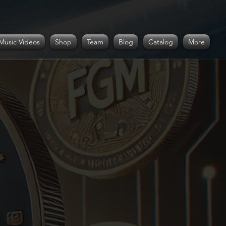
Music Videos
Shop
Team
Blog
Catalog
More
r