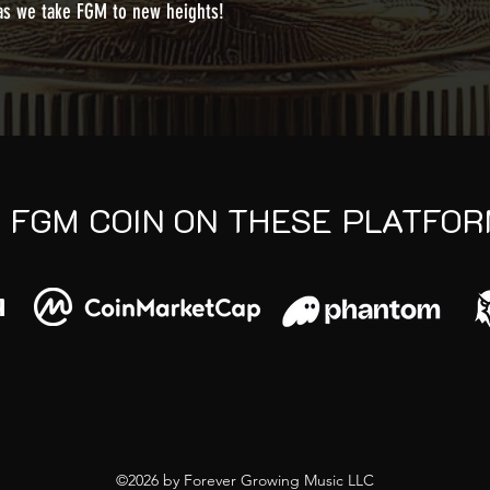
 as we take FGM to new heights!
D FGM COIN ON THESE PLATFO
©2026 by Forever Growing Music LLC