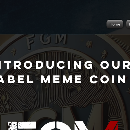
Home
ntroducing Ou
abel meme coin