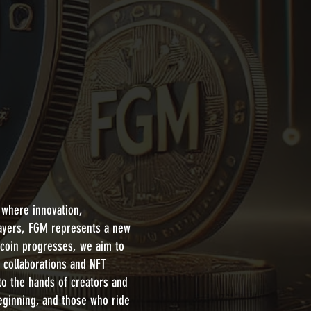
 where innovation,
layers, FGM represents a new
 coin progresses, we aim to
t collaborations and NFT
to the hands of creators and
beginning, and those who ride