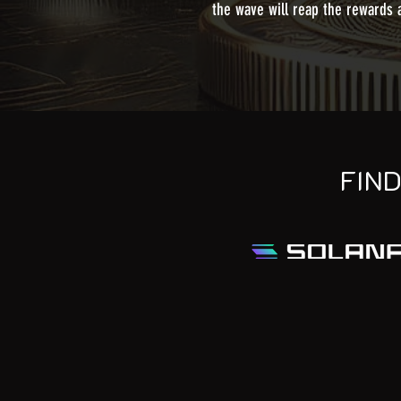
the wave will reap the rewards
FIN