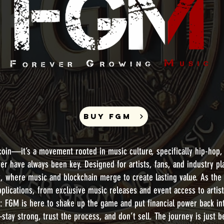
BUY FGM
oin—it’s a movement rooted in music culture, specifically hip-hop,
er have always been key. Designed for artists, fans, and industry p
y, where music and blockchain merge to create lasting value. As the
pplications, from exclusive music releases and event access to artis
ar: FGM is here to shake up the game and put financial power back in
stay strong, trust the process, and don’t sell. The journey is just 