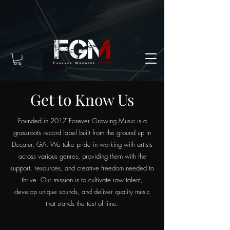
Get to Know Us
Founded in 2017 Forever Growing Music is a
grassroots record label built from the ground up in
Decatur, GA. We take pride in working with artists
across various genres, providing them with the
support, resources, and creative freedom needed to
thrive. Our mission is to cultivate raw talent,
develop unique sounds, and deliver quality music
that stands the test of time.