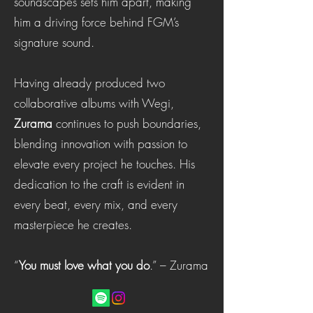
soundscapes sets him apart, making
him a driving force behind FGM’s
signature sound.
Having already produced two
collaborative albums with Wegi,
Zurama
continues to push boundaries,
blending innovation with passion to
elevate every project he touches. His
dedication to the craft is evident in
every beat, every mix, and every
masterpiece he creates.
“
You must love what you do
.” – Zurama