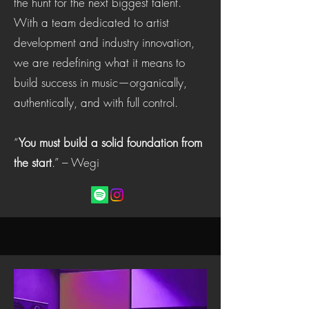
the hunt for the next biggest talent.
With a team dedicated to artist
development and industry innovation,
we are redefining what it means to
build success in music—organically,
authentically, and with full control.
“
You must build a solid foundation from
the start
.” – Wegi