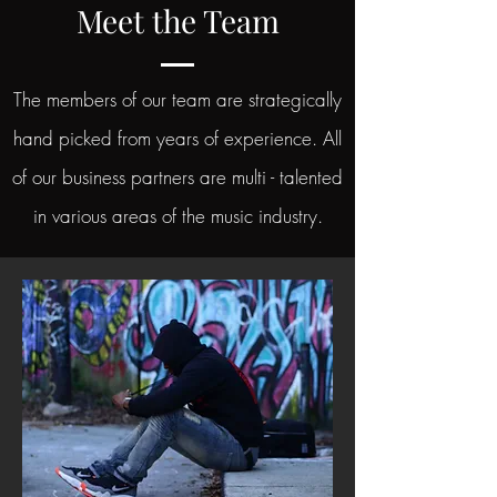
Meet the Team
The members of our team are strategically
hand picked from years of experience. All
of our business partners are multi - talented
in various areas of the music industry.