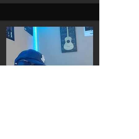
COO
Rod Walker
Born and raised in Decatur, the
legendary Rod Walker—known simply