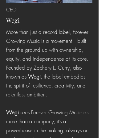
CEO
Wegi
More than just a record label, Forever
Growing Music is a movement—built
from the ground up with ownership,
equity, and independence at its core.
Founded by Zachery L. Curry, also
known as
Wegi
, the label embodies
the spirit of resilience, creativity, and
relentless ambition.
Wegi
sees Forever Growing Music as
more than a company; it’s a
powerhouse in the making, always on