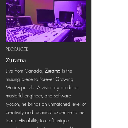
PRODUCER
Zurama
Live from Canada,
Zurama
is the
missing piece to Forever Growing
Music’s puzzle. A visionary producer,
masterful engineer, and software
tycoon, he brings an unmatched level of
creativity and technical expertise to the
team. His ability to craft unique