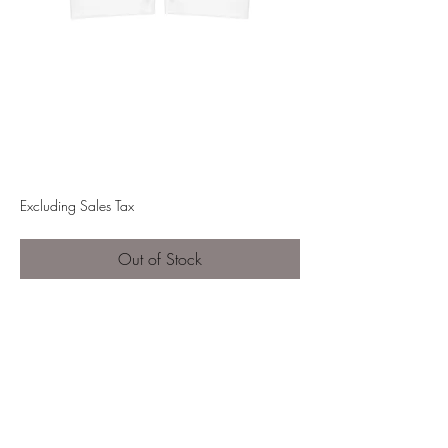
FGM High Waisted
Yoga Shorts
Price
$40.00
Excluding Sales Tax
Out of Stock
This pair of high-waist yoga shorts
boasts a buttery soft feeling and
impeccable style during training
sessions and beyond. With a classic
high-rise design, these leggings
feature a flattering wide double-